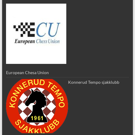
European Chesa Union
Konnerud Tempo sjakklubb