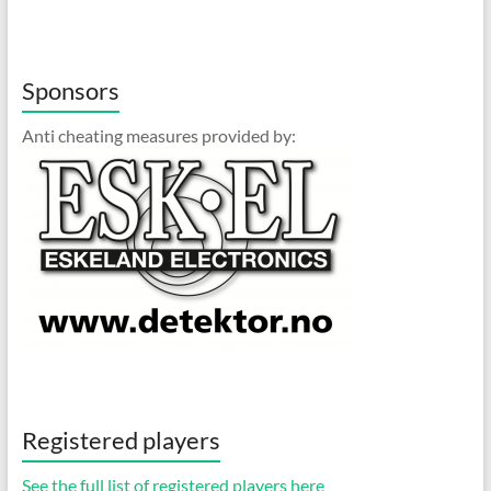
Sponsors
Anti cheating measures provided by:
Registered players
See the full list of registered players here