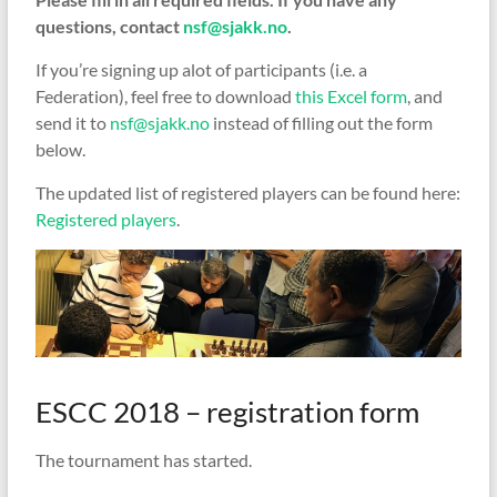
questions, contact
nsf@sjakk.no
.
If you’re signing up alot of participants (i.e. a
Federation), feel free to download
this Excel form
, and
send it to
nsf@sjakk.no
instead of filling out the form
below.
The updated list of registered players can be found here:
Registered players
.
ESCC 2018 – registration form
The tournament has started.