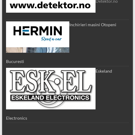
Detektor.no
Inchirieri masini Otopeni
Bucuresti
Eskeland
Electronics