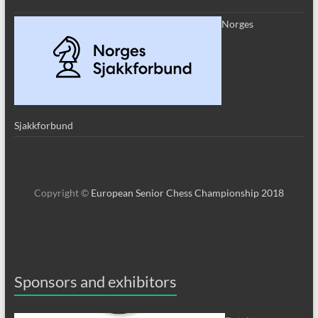
Norges
Sjakkforbund
Copyright ©
European Senior Chess Championship 2018
Sponsors and exhibitors