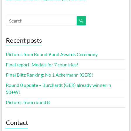
Recent posts
Pictures from Round 9 and Awards Ceremony
Final report: Medals for 7 countries!
Final Blitz Ranking: No 1 Ackermann (GER)!
Round 8 update – Burchardt (GER) already winner in
50+W!
Pictures from round 8
Contact