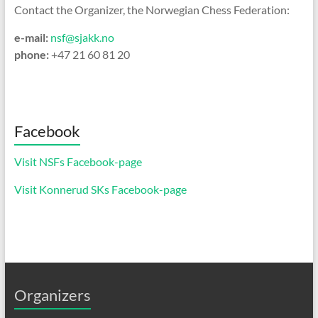
Contact the Organizer, the Norwegian Chess Federation:
e-mail:
nsf@sjakk.no
phone:
+47 21 60 81 20
Facebook
Visit NSFs Facebook-page
Visit Konnerud SKs Facebook-page
Organizers