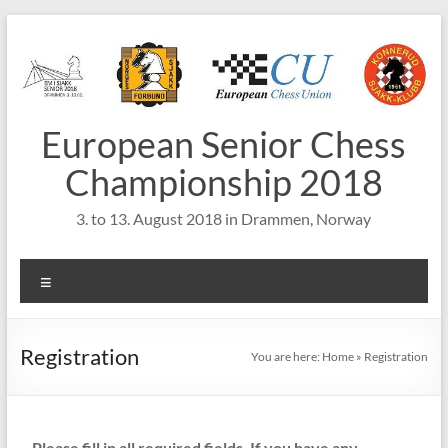
Skip
to
content
European Senior Chess
Championship 2018
3. to 13. August 2018 in Drammen, Norway
Menu
Registration
You are here:
Home
»
Registration
Please fill in all required fields.
If you have any